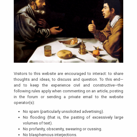
Visitors to this website are encouraged to interact: to share
thoughts and ideas, to discuss and question. To this end—
and to keep the experience civil and constructive—the
following rules apply when commenting on an article, posting
in the forum or sending a private email to the website
operator(s):
No spam (particularly unsolicited advertising).
No flooding (that is, the pasting of excessively large
volumes of text).
No profanity, obscenity, swearing or cussing.
No blasphemous interjections.