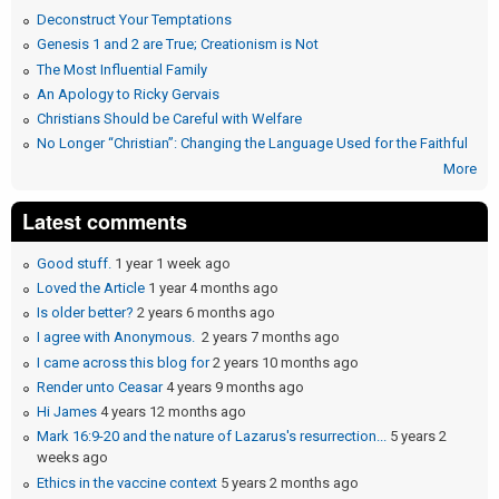
Deconstruct Your Temptations
Genesis 1 and 2 are True; Creationism is Not
The Most Influential Family
An Apology to Ricky Gervais
Christians Should be Careful with Welfare
No Longer “Christian”: Changing the Language Used for the Faithful
More
Latest comments
Good stuff.
1 year 1 week ago
Loved the Article
1 year 4 months ago
Is older better?
2 years 6 months ago
I agree with Anonymous.
2 years 7 months ago
I came across this blog for
2 years 10 months ago
Render unto Ceasar
4 years 9 months ago
Hi James
4 years 12 months ago
Mark 16:9-20 and the nature of Lazarus's resurrection...
5 years 2
weeks ago
Ethics in the vaccine context
5 years 2 months ago