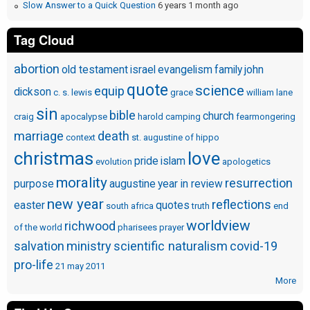
Slow Answer to a Quick Question
6 years 1 month ago
Tag Cloud
abortion
old testament
israel
evangelism
family
john
quote
science
equip
dickson
c. s. lewis
grace
william lane
sin
bible
church
craig
apocalypse
harold camping
fearmongering
marriage
death
context
st. augustine of hippo
christmas
love
pride
islam
evolution
apologetics
morality
resurrection
purpose
augustine
year in review
new year
reflections
easter
quotes
south africa
truth
end
worldview
richwood
of the world
pharisees
prayer
salvation
ministry
scientific naturalism
covid-19
pro-life
21 may 2011
More