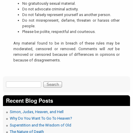
No gratuitously sexual material.
Do not advocate criminal activity.
Do not falsely represent yourself as another person.
Do not misrepresent, defame, threaten or harass other
people.
Please be polite, respectful and courteous.
Any material found to be in breach of these rules may be
moderated, censored or removed. Comments will
not
be
removed or censored because of differences in opinions or
because of disagreements.
Search
Search form
Recent Blog Posts
Simon, Judas, Heaven, and Hell
Why Do You Want To Go To Heaven?
Superstition and the Wisdom of Old
The Nature of Death