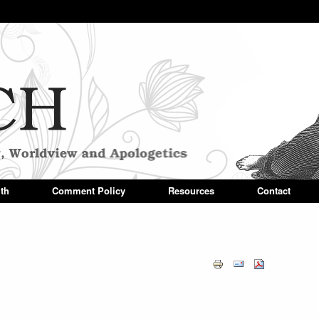
Skip to main content
ith
Comment Policy
Resources
Contact