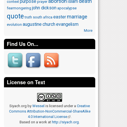
abortion
death
purpose
islam
context
prayer
john dickson
fearmongering
apocalypse
quote
marriage
easter
truth
south africa
augustine
church
evangelism
evolution
More
Find Us On...
License on Text
Siyach.org
by
Wessel
is licensed under a
Creative
Commons Attribution-NonCommercial-ShareAlike
4.0 International License
(link is external)
.
Based on a work at
http://siyach.org
.