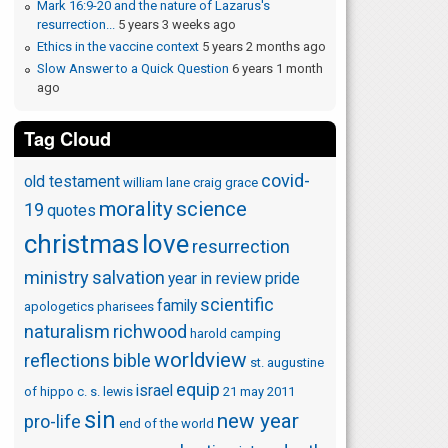
Mark 16:9-20 and the nature of Lazarus's
resurrection...
5 years 3 weeks ago
Ethics in the vaccine context
5 years 2 months ago
Slow Answer to a Quick Question
6 years 1 month
ago
Tag Cloud
covid-
old testament
william lane craig
grace
morality
science
19
quotes
christmas
love
resurrection
ministry
salvation
year in review
pride
scientific
family
apologetics
pharisees
naturalism
richwood
harold camping
worldview
reflections
bible
st. augustine
equip
israel
of hippo
c. s. lewis
21 may 2011
sin
new year
pro-life
end of the world