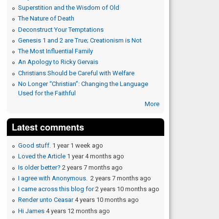
Superstition and the Wisdom of Old
The Nature of Death
Deconstruct Your Temptations
Genesis 1 and 2 are True; Creationism is Not
The Most Influential Family
An Apology to Ricky Gervais
Christians Should be Careful with Welfare
No Longer “Christian”: Changing the Language
Used for the Faithful
More
Latest comments
Good stuff.
1 year 1 week ago
Loved the Article
1 year 4 months ago
Is older better?
2 years 7 months ago
I agree with Anonymous.
2 years 7 months ago
I came across this blog for
2 years 10 months ago
Render unto Ceasar
4 years 10 months ago
Hi James
4 years 12 months ago