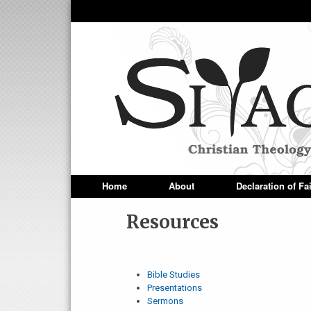
Siyach
Home
About
Declaration of Fa
Superfish Main Menu
Resources
Bible Studies
Presentations
Sermons