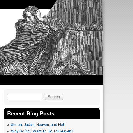
Search
Search form
Recent Blog Posts
Simon, Judas, Heaven, and Hell
Why Do You Want To Go To Heaven?