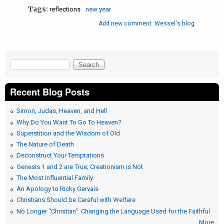
Tags:
reflections
new year
Add new comment
Wessel's blog
Search
Search form
Recent Blog Posts
Simon, Judas, Heaven, and Hell
Why Do You Want To Go To Heaven?
Superstition and the Wisdom of Old
The Nature of Death
Deconstruct Your Temptations
Genesis 1 and 2 are True; Creationism is Not
The Most Influential Family
An Apology to Ricky Gervais
Christians Should be Careful with Welfare
No Longer “Christian”: Changing the Language Used for the Faithful
More