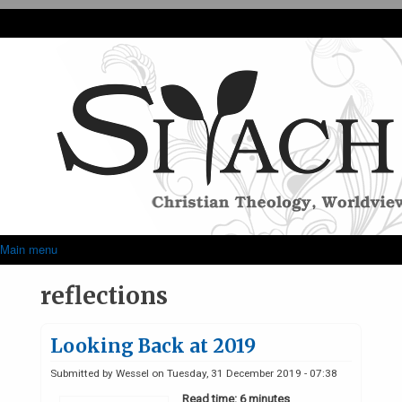
Skip to main content
Siyach
Main menu
Superfish Main Menu
reflections
Looking Back at 2019
Submitted by
Wessel
on
Tuesday, 31 December 2019 - 07:38
Read time: 6 minutes