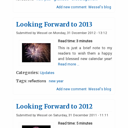
Add new comment
Wessel's blog
Looking Forward to 2013
Submitted by
Wessel
on
Monday, 31 December 2012 - 13:12
Read time: 3 minutes
This is just a brief note to my
readers to wish them a happy
and blessed new calendar year!
Read more …
Categories:
Updates
Tags:
reflections
new year
Add new comment
Wessel's blog
Looking Forward to 2012
Submitted by
Wessel
on
Saturday, 31 December 2011 - 11:11
Read time: 5 minutes