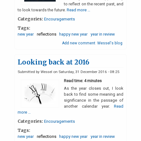
to reflect on the recent past, and
to look towards the future.
Read more …
Categories:
Encouragements
Tags:
new year
reflections
happy new year
year in review
Add new comment
Wessel's blog
Looking back at 2016
Submitted by
Wessel
on
Saturday, 31 December 2016 - 08:25
Read time: 4 minutes
As the year closes out, I look
back to find some meaning and
significance in the passage of
another calendar year.
Read
more …
Categories:
Encouragements
Tags:
new year
reflections
happy new year
year in review