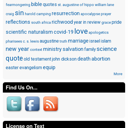
bible
quotes
fearmongering
st. augustine of hippo
william lane
sin
resurrection
craig
harold camping
apocalypse
prayer
reflections
richwood
year in review
pride
south africa
grace
love
scientific naturalism
covid-19
apologetics
marriage
augustine
israel
islam
pharisees
c. s. lewis
truth
new year
science
ministry
salvation
family
context
quote
death
abortion
old testament
john dickson
equip
easter
evangelism
More
Find Us On...
License on Text