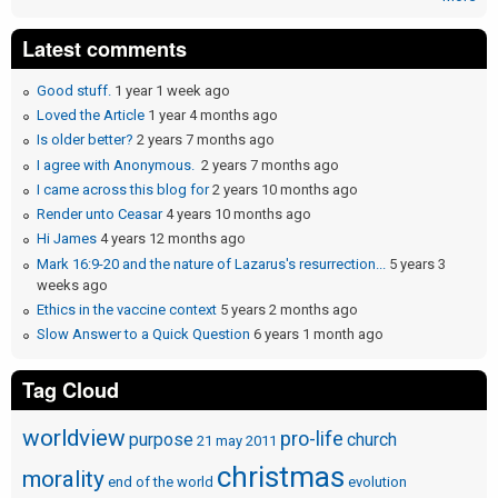
Latest comments
Good stuff.
1 year 1 week ago
Loved the Article
1 year 4 months ago
Is older better?
2 years 7 months ago
I agree with Anonymous.
2 years 7 months ago
I came across this blog for
2 years 10 months ago
Render unto Ceasar
4 years 10 months ago
Hi James
4 years 12 months ago
Mark 16:9-20 and the nature of Lazarus's resurrection...
5 years 3
weeks ago
Ethics in the vaccine context
5 years 2 months ago
Slow Answer to a Quick Question
6 years 1 month ago
Tag Cloud
worldview
pro-life
purpose
church
21 may 2011
christmas
morality
end of the world
evolution