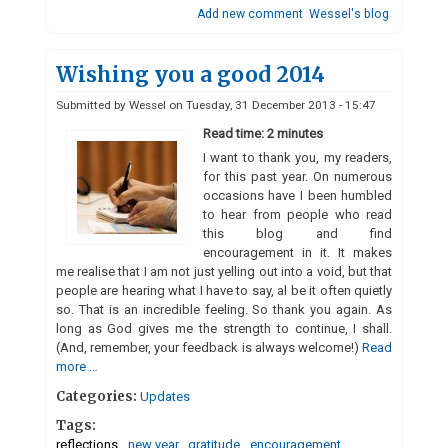
Add new comment
Wessel's blog
Wishing you a good 2014
Submitted by
Wessel
on
Tuesday, 31 December 2013 - 15:47
Read time: 2 minutes
I want to thank you, my readers,
for this past year. On numerous
occasions have I been humbled
to hear from people who read
this blog and find
encouragement in it. It makes
me realise that I am not just yelling out into a void, but that
people are hearing what I have to say, al be it often quietly
so. That is an incredible feeling. So thank you again. As
long as God gives me the strength to continue, I shall.
(And, remember, your feedback is always welcome!)
Read
more …
Categories:
Updates
Tags:
reflections
new year
gratitude
encouragement