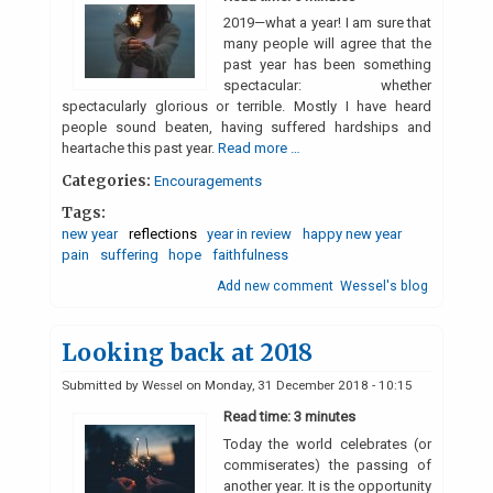
2019—what a year! I am sure that
many people will agree that the
past year has been something
spectacular: whether
spectacularly glorious or terrible. Mostly I have heard
people sound beaten, having suffered hardships and
heartache this past year.
Read more …
Categories:
Encouragements
Tags:
new year
reflections
year in review
happy new year
pain
suffering
hope
faithfulness
Add new comment
Wessel's blog
Looking back at 2018
Submitted by
Wessel
on
Monday, 31 December 2018 - 10:15
Read time: 3 minutes
Today the world celebrates (or
commiserates) the passing of
another year. It is the opportunity