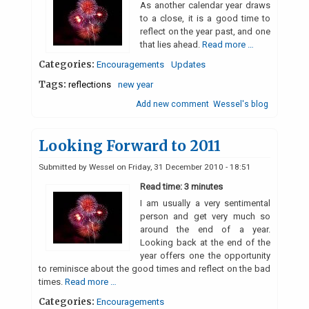
As another calendar year draws
to a close, it is a good time to
reflect on the year past, and one
that lies ahead.
Read more …
Categories:
Encouragements
Updates
Tags:
reflections
new year
Add new comment
Wessel's blog
Looking Forward to 2011
Submitted by
Wessel
on
Friday, 31 December 2010 - 18:51
Read time: 3 minutes
I am usually a very sentimental
person and get very much so
around the end of a year.
Looking back at the end of the
year offers one the opportunity
to reminisce about the good times and reflect on the bad
times.
Read more …
Categories:
Encouragements