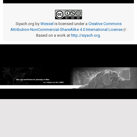
Siyach.org
by
Wessel
is licensed under a
Creative Commons
Attribution-NonCommercial-ShareAlike 4.0 International License
(link is
.
Based on a work at
http://siyach.org
.
external